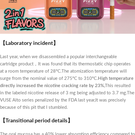
【Laboratory incident】
Last year, when we disassembled a popular interchangeable
cartridge product，It was found that its thermostatic chip operates
at a room temperature of 28°C.The atomization temperature will
surge from the nominal value of 275°C to 310°C.
High temperature
directly increased the nicotine cracking rate by 23%,
This resulted
in the labeled nicotine release of 3 mg being adjusted to 3.7 mg.The
VUSE Alto series penalized by the FDA last year,It was precisely
because of this pit that I stumbled.
【Transitional period details】
The oral mucosa has a 40% lower absorption efficiency compared to