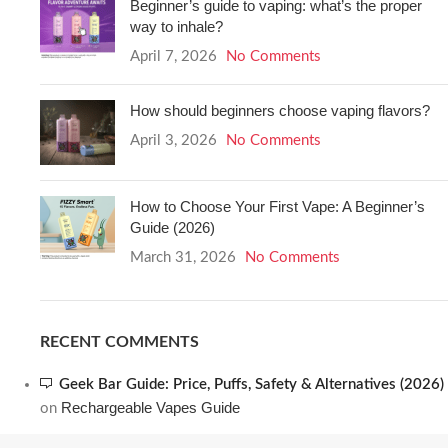
Beginner’s guide to vaping: what’s the proper
way to inhale?
April 7, 2026
No Comments
How should beginners choose vaping flavors?
April 3, 2026
No Comments
How to Choose Your First Vape: A Beginner’s
Guide (2026)
March 31, 2026
No Comments
RECENT COMMENTS
Geek Bar Guide: Price, Puffs, Safety & Alternatives (2026)
Rechargeable Vapes Guide
on