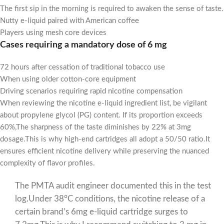
The first sip in the morning is required to awaken the sense of taste.
Nutty e-liquid paired with American coffee
Players using mesh core devices
Cases requiring a mandatory dose of 6 mg
72 hours after cessation of traditional tobacco use
When using older cotton-core equipment
Driving scenarios requiring rapid nicotine compensation
When reviewing the nicotine e-liquid ingredient list, be vigilant
about propylene glycol (PG) content. If its proportion exceeds
60%,The sharpness of the taste diminishes by 22% at 3mg
dosage.This is why high-end cartridges all adopt a 50/50 ratio.It
ensures efficient nicotine delivery while preserving the nuanced
complexity of flavor profiles.
The PMTA audit engineer documented this in the test
log.Under 38°C conditions, the nicotine release of a
certain brand’s 6mg e-liquid cartridge surges to