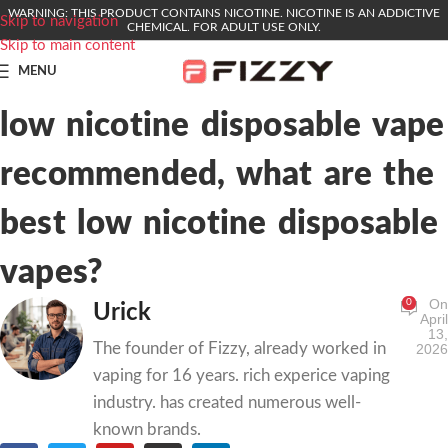
WARNING: THIS PRODUCT CONTAINS NICOTINE. NICOTINE IS AN ADDICTIVE
Skip to navigation
CHEMICAL. FOR ADULT USE ONLY.
Skip to main content
MENU
low nicotine disposable vape
recommended, what are the
best low nicotine disposable
vapes?
On
0
Urick
April
13,
The founder of Fizzy, already worked in
2026
vaping for 16 years. rich experice vaping
industry. has created numerous well-
known brands.