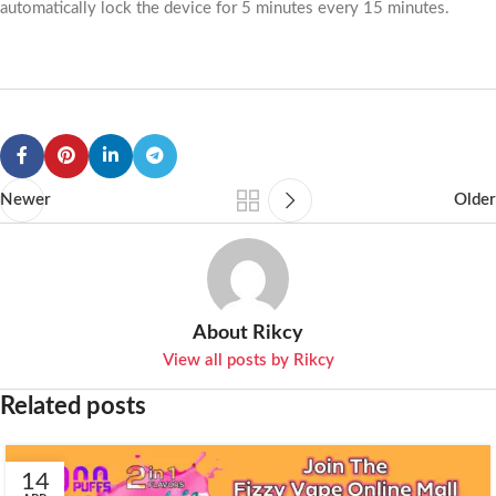
automatically lock the device for 5 minutes every 15 minutes.
Newer
Older
About Rikcy
View all posts by Rikcy
Related posts
14