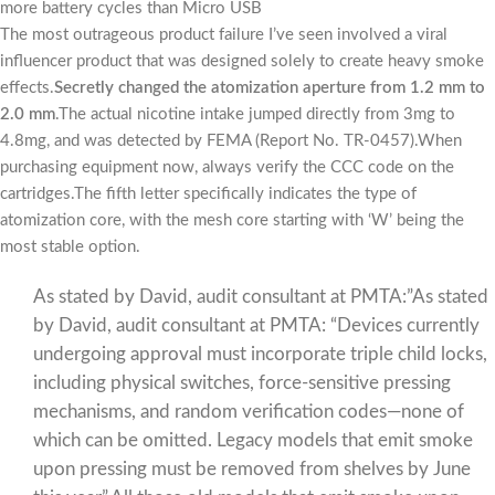
more battery cycles than Micro USB
The most outrageous product failure I’ve seen involved a viral
influencer product that was designed solely to create heavy smoke
effects.
Secretly changed the atomization aperture from 1.2 mm to
2.0 mm
.The actual nicotine intake jumped directly from 3mg to
4.8mg, and was detected by FEMA (Report No. TR-0457).When
purchasing equipment now, always verify the CCC code on the
cartridges.The fifth letter specifically indicates the type of
atomization core, with the mesh core starting with ‘W’ being the
most stable option.
As stated by David, audit consultant at PMTA:”As stated
by David, audit consultant at PMTA: “Devices currently
undergoing approval must incorporate triple child locks,
including physical switches, force-sensitive pressing
mechanisms, and random verification codes—none of
which can be omitted. Legacy models that emit smoke
upon pressing must be removed from shelves by June