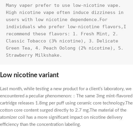
Many vaper prefer to use low-nicotine vape. 
High nicotine vape often induce dizziness in 
users with low nicotine dependence.For 
individuals who prefer low-nicotine flavors,I 
recommend these flavors: 1. Fresh Mint, 2. 
Classic Tobacco (3% nicotine), 3. Delicate 
Green Tea, 4. Peach Oolong (2% nicotine), 5. 
Strawberry Milkshake.
Low nicotine variant
Last month, while testing a new product for a client’s laboratory, we
encountered a peculiar phenomenon:：The same 3mg mint-flavored
cartridge releases 1.8mg per puff using ceramic core technology.The
cotton core content surged directly to 2.7 mg.The material of the
atomizer coil has a more significant impact on nicotine delivery
efficiency than the concentration labeling.