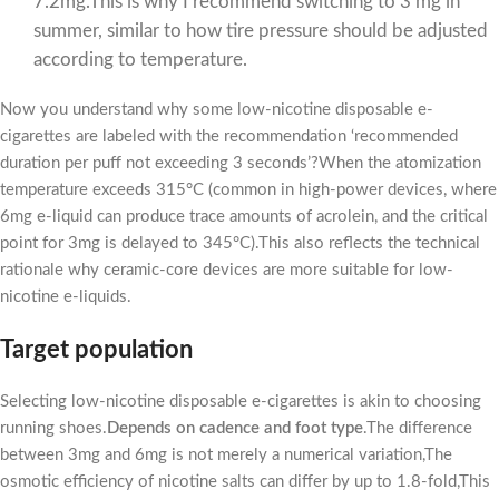
7.2mg.This is why I recommend switching to 3 mg in
summer, similar to how tire pressure should be adjusted
according to temperature.
Now you understand why some low-nicotine disposable e-
cigarettes are labeled with the recommendation ‘recommended
duration per puff not exceeding 3 seconds’?When the atomization
temperature exceeds 315°C (common in high-power devices, where
6mg e-liquid can produce trace amounts of acrolein, and the critical
point for 3mg is delayed to 345°C).This also reflects the technical
rationale why ceramic-core devices are more suitable for low-
nicotine e-liquids.
Target population
Selecting low-nicotine disposable e-cigarettes is akin to choosing
running shoes.
Depends on cadence and foot type
.The difference
between 3mg and 6mg is not merely a numerical variation,The
osmotic efficiency of nicotine salts can differ by up to 1.8-fold,This