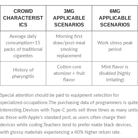
CROWD
3MG
6MG
CHARACTERIST
APPLICABLE
APPLICABLE
ICS
SCENARIOS
SCENARIOS
Average daily
Morning first
consumption>15
draw/post-meal
Work stress peak
packs of traditional
smoking
period
cigarettes
replacement
Cotton core
Mint flavor is
History of
atomizer + fruit
disabled (highly
pharyngitis
flavor
irritating)
Special attention should be paid to equipment selection for
specialized occupations.The purchasing data of programmers is quite
interesting.Devices with Type-C ports sell three times as many units
as those with Apple’s standard port, as users often charge their
devices while coding.Teachers tend to prefer matte black devices,
with glossy materials experiencing a 40% higher return rate.