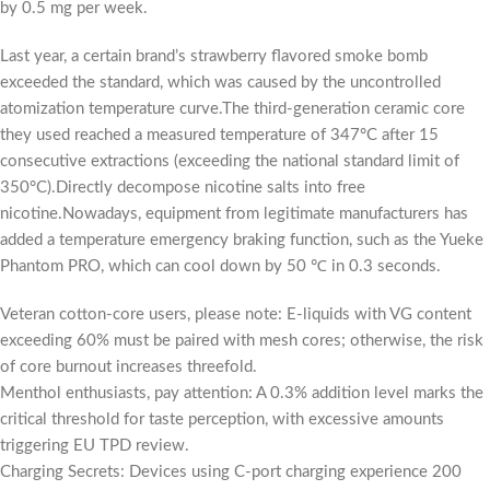
by 0.5 mg per week.
Last year, a certain brand’s strawberry flavored smoke bomb
exceeded the standard, which was caused by the uncontrolled
atomization temperature curve.The third-generation ceramic core
they used reached a measured temperature of 347°C after 15
consecutive extractions (exceeding the national standard limit of
350°C).Directly decompose nicotine salts into free
nicotine.Nowadays, equipment from legitimate manufacturers has
added a temperature emergency braking function, such as the Yueke
Phantom PRO, which can cool down by 50 ℃ in 0.3 seconds.
Veteran cotton-core users, please note: E-liquids with VG content
exceeding 60% must be paired with mesh cores; otherwise, the risk
of core burnout increases threefold.
Menthol enthusiasts, pay attention: A 0.3% addition level marks the
critical threshold for taste perception, with excessive amounts
triggering EU TPD review.
Charging Secrets: Devices using C-port charging experience 200