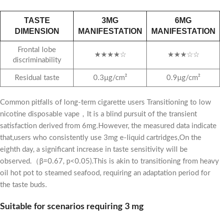
TASTE
3MG
6MG
DIMENSION
MANIFESTATION
MANIFESTATION
Frontal lobe
★★★★☆
★★★☆☆
discriminability
Residual taste
0.3μg/cm²
0.9μg/cm²
Common pitfalls of long-term cigarette users Transitioning to low
nicotine disposable vape，It is a blind pursuit of the transient
satisfaction derived from 6mg.However, the measured data indicate
that,users who consistently use 3mg e-liquid cartridges,On the
eighth day, a significant increase in taste sensitivity will be
observed.（β=0.67, p<0.05).This is akin to transitioning from heavy
oil hot pot to steamed seafood, requiring an adaptation period for
the taste buds.
Suitable for scenarios requiring 3 mg