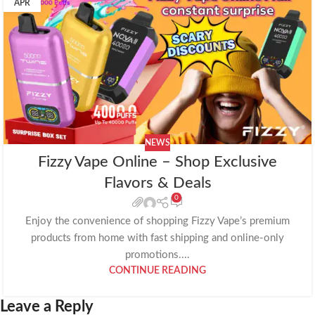
APR
NEWS
Fizzy Vape Online – Shop Exclusive
Flavors & Deals
0
Enjoy the convenience of shopping Fizzy Vape’s premium
products from home with fast shipping and online-only
promotions....
CONTINUE READING
Leave a Reply