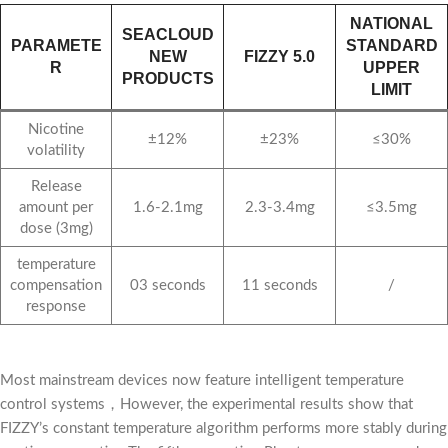
NATIONAL
SEACLOUD
PARAMETE
STANDARD
NEW
FIZZY 5.0
R
UPPER
PRODUCTS
LIMIT
Nicotine
±12%
±23%
≤30%
volatility
Release
amount per
1.6-2.1mg
2.3-3.4mg
≤3.5mg
dose (3mg)
temperature
compensation
03 seconds
11 seconds
/
response
Most mainstream devices now feature intelligent temperature
control systems，However, the experimental results show that
FIZZY’s constant temperature algorithm performs more stably during