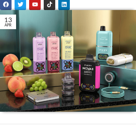
13
APR