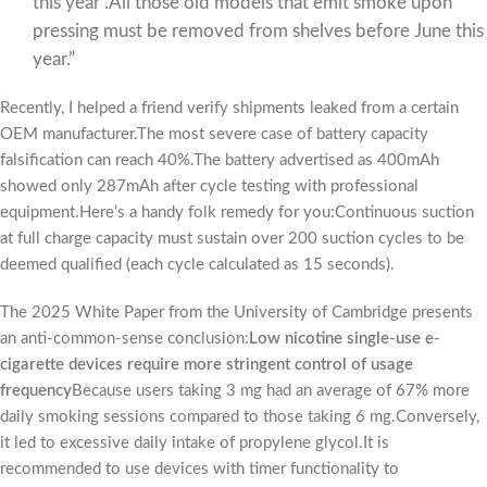
this year”.All those old models that emit smoke upon
pressing must be removed from shelves before June this
year.”
Recently, I helped a friend verify shipments leaked from a certain
OEM manufacturer.The most severe case of battery capacity
falsification can reach 40%.The battery advertised as 400mAh
showed only 287mAh after cycle testing with professional
equipment.Here’s a handy folk remedy for you:Continuous suction
at full charge capacity must sustain over 200 suction cycles to be
deemed qualified (each cycle calculated as 15 seconds).
The 2025 White Paper from the University of Cambridge presents
an anti-common-sense conclusion:
Low nicotine single-use e-
cigarette devices require more stringent control of usage
frequency
Because users taking 3 mg had an average of 67% more
daily smoking sessions compared to those taking 6 mg.Conversely,
it led to excessive daily intake of propylene glycol.It is
recommended to use devices with timer functionality to