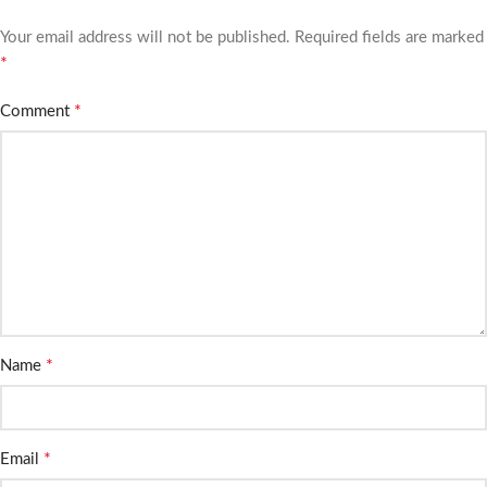
Your email address will not be published.
Required fields are marked
*
*
Comment
*
Name
*
Email