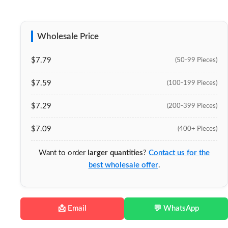
Wholesale Price
$7.79
(50-99 Pieces)
$7.59
(100-199 Pieces)
$7.29
(200-399 Pieces)
$7.09
(400+ Pieces)
Want to order
larger quantities
?
Contact us for the
best wholesale offer
.
📩 Email
💬 WhatsApp