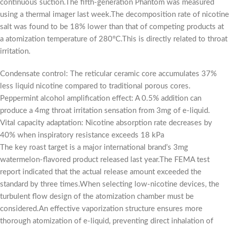
continuous suction.The fifth-generation Phantom was measured
using a thermal imager last week.The decomposition rate of nicotine
salt was found to be 18% lower than that of competing products at
a atomization temperature of 280°C.This is directly related to throat
irritation.
Condensate control: The reticular ceramic core accumulates 37%
less liquid nicotine compared to traditional porous cores.
Peppermint alcohol amplification effect: A 0.5% addition can
produce a 4mg throat irritation sensation from 3mg of e-liquid.
Vital capacity adaptation: Nicotine absorption rate decreases by
40% when inspiratory resistance exceeds 18 kPa
The key roast target is a major international brand’s 3mg
watermelon-flavored product released last year.The FEMA test
report indicated that the actual release amount exceeded the
standard by three times.When selecting low-nicotine devices, the
turbulent flow design of the atomization chamber must be
considered.An effective vaporization structure ensures more
thorough atomization of e-liquid, preventing direct inhalation of