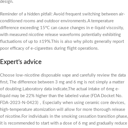
design.
Reminder of a hidden pitfall: Avoid frequent switching between air-
conditioned rooms and outdoor environments.A temperature
difference exceeding 15°C can cause changes in e-liquid viscosity,
with measured nicotine release waveforms potentially exhibiting
fluctuations of up to ±19%.This is also why pilots generally report
poor efficacy of e-cigarettes during flight operations.
Expert’s advice
Choose low-nicotine disposable vape and carefully review the data
first, The difference between 3 mg and 6 mg is not simply a matter
of doubling.Laboratory data indicate,The actual intake of 6mg e-
liquid may be 22% higher than the labeled value (FDA Docket No.
FDA-2023-N-0423)，Especially when using ceramic core devices,
high-temperature atomization will allow for more thorough release
of nicotine.For individuals in the smoking cessation transition phase,
it is recommended to start with a dose of 6 mg and gradually reduce