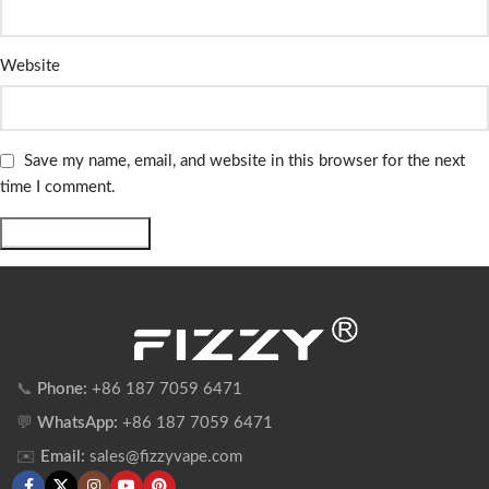
Website
Save my name, email, and website in this browser for the next
time I comment.
📞
Phone:
+86 187 7059 6471
💬
WhatsApp:
+86 187 7059 6471
✉️
Email:
sales@fizzyvape.com