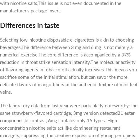
with nicotine salts,This issue is not even documented in the
manufacturer’s package insert.
Differences in taste
Selecting low-nicotine disposable e-cigarettes is akin to choosing
beverages,The difference between 3 mg and 6 mg is not merely a
numerical exercise.The core difference is accompanied by a 37%
reduction in throat strike sensation intensity.The molecular activity
of flavoring agents in tobacco oil actually increases.This means you
sacrifice some of the initial stimulation, but can savor the more
delicate flavors of mango fibers or the authentic texture of mint leaf
veins.
The laboratory data from last year were particularly noteworthy:The
same strawberry-flavored cartridge, 3mg version detected
21 ester
compounds
,In contrast, 6mg contains only 15 types. High-
concentration nicotine salts act like domineering restaurant
managers, suppressing the creative expression of young perfumers.