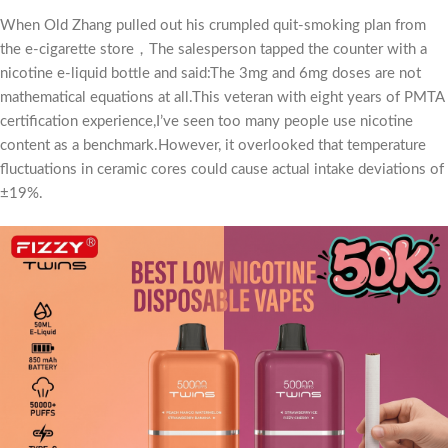
When Old Zhang pulled out his crumpled quit-smoking plan from
the e-cigarette store，The salesperson tapped the counter with a
nicotine e-liquid bottle and said:The 3mg and 6mg doses are not
mathematical equations at all.This veteran with eight years of PMTA
certification experience,I’ve seen too many people use nicotine
content as a benchmark.However, it overlooked that temperature
fluctuations in ceramic cores could cause actual intake deviations of
±19%.