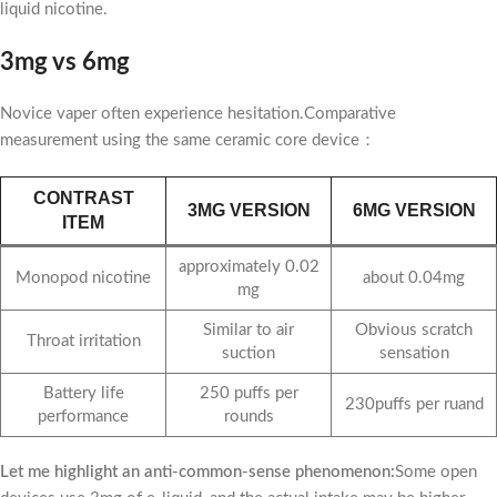
liquid nicotine.
3mg vs 6mg
Novice vaper often experience hesitation.Comparative
measurement using the same ceramic core device：
CONTRAST
3MG VERSION
6MG VERSION
ITEM
approximately 0.02
Monopod nicotine
about 0.04mg
mg
Similar to air
Obvious scratch
Throat irritation
suction
sensation
Battery life
250 puffs per
230puffs per ruand
performance
rounds
Let me highlight an anti-common-sense phenomenon:
Some open