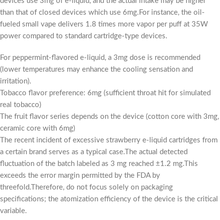
devices use 3mg of e-liquid, and the actual intake may be higher
than that of closed devices which use 6mg.For instance, the oil-
fueled small vape delivers 1.8 times more vapor per puff at 35W
power compared to standard cartridge-type devices.
For peppermint-flavored e-liquid, a 3mg dose is recommended
(lower temperatures may enhance the cooling sensation and
irritation).
Tobacco flavor preference: 6mg (sufficient throat hit for simulated
real tobacco)
The fruit flavor series depends on the device (cotton core with 3mg,
ceramic core with 6mg)
The recent incident of excessive strawberry e-liquid cartridges from
a certain brand serves as a typical case.The actual detected
fluctuation of the batch labeled as 3 mg reached ±1.2 mg.This
exceeds the error margin permitted by the FDA by
threefold.Therefore, do not focus solely on packaging
specifications; the atomization efficiency of the device is the critical
variable.