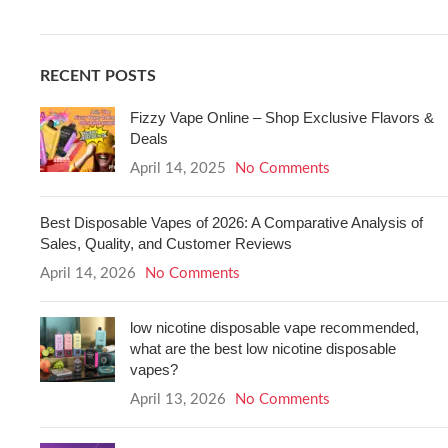
RECENT POSTS
Fizzy Vape Online – Shop Exclusive Flavors &
Deals
April 14, 2025
No Comments
Best Disposable Vapes of 2026: A Comparative Analysis of
Sales, Quality, and Customer Reviews
April 14, 2026
No Comments
low nicotine disposable vape recommended,
what are the best low nicotine disposable
vapes?
April 13, 2026
No Comments