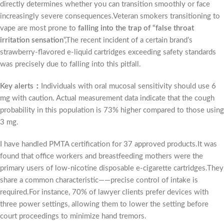
directly determines whether you can transition smoothly or face
increasingly severe consequences.Veteran smokers transitioning to
vape are most prone to
falling into the trap of “false throat
irritation sensation
“,The recent incident of a certain brand’s
strawberry-flavored e-liquid cartridges exceeding safety standards
was precisely due to falling into this pitfall.
Key alerts：
Individuals with oral mucosal sensitivity should use 6
mg with caution. Actual measurement data indicate that the cough
probability in this population is 73% higher compared to those using
3 mg.
I have handled PMTA certification for 37 approved products.It was
found that office workers and breastfeeding mothers were the
primary users of low-nicotine disposable e-cigarette cartridges.They
share a common characteristic——precise control of intake is
required.For instance, 70% of lawyer clients prefer devices with
three power settings, allowing them to lower the setting before
court proceedings to minimize hand tremors.