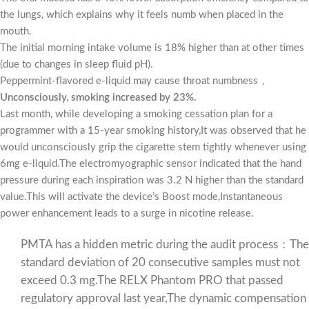
the lungs, which explains why it feels numb when placed in the
mouth.
The initial morning intake volume is 18% higher than at other times
(due to changes in sleep fluid pH).
Peppermint-flavored e-liquid may cause throat numbness，
Unconsciously, smoking increased by 23%.
Last month, while developing a smoking cessation plan for a
programmer with a 15-year smoking history,It was observed that he
would unconsciously grip the cigarette stem tightly whenever using
6mg e-liquid.The electromyographic sensor indicated that the hand
pressure during each inspiration was 3.2 N higher than the standard
value.This will activate the device’s Boost mode,Instantaneous
power enhancement leads to a surge in nicotine release.
PMTA has a hidden metric during the audit process：The
standard deviation of 20 consecutive samples must not
exceed 0.3 mg.The RELX Phantom PRO that passed
regulatory approval last year,The dynamic compensation