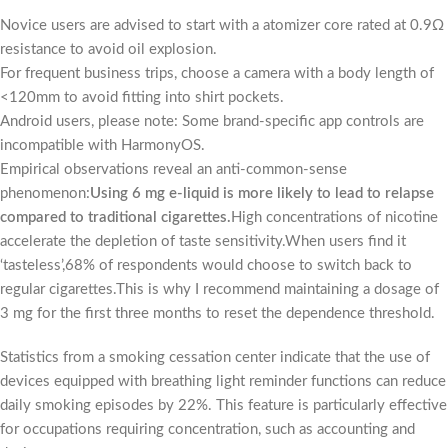
Novice users are advised to start with a atomizer core rated at 0.9Ω
resistance to avoid oil explosion.
For frequent business trips, choose a camera with a body length of
<120mm to avoid fitting into shirt pockets.
Android users, please note: Some brand-specific app controls are
incompatible with HarmonyOS.
Empirical observations reveal an anti-common-sense
phenomenon:
Using 6 mg e-liquid is more likely to lead to relapse
compared to traditional cigarettes.
High concentrations of nicotine
accelerate the depletion of taste sensitivity.When users find it
‘tasteless’,68% of respondents would choose to switch back to
regular cigarettes.This is why I recommend maintaining a dosage of
3 mg for the first three months to reset the dependence threshold.
Statistics from a smoking cessation center indicate that the use of
devices equipped with breathing light reminder functions can reduce
daily smoking episodes by 22%. This feature is particularly effective
for occupations requiring concentration, such as accounting and