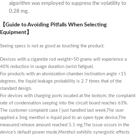
algorithm was employed to suppress the volatility to
0.28 mg.
【Guide to Avoiding Pitfalls When Selecting
Equipment】
Seeing specs is not as good as touching the product:
Devices with a cigarette rod weight>50 grams will experience a
40% reduction in usage duration (wrist fatigue).
For products with an atomization chamber inclination angle <15
degrees, the liquid leakage probability is 2.7 times that of the
standard design.
For devices with charging ports located at the bottom, the complaint
rate of condensation seeping into the circuit board reaches 63%.
The customer complaint case I just handled last week,The user
applied a 3mg menthol e-liquid pod to an open-type device,The
measured release amount reached 5.1 mg.The issue occurs in the
device’s default power mode,Menthol exhibits synergistic effects