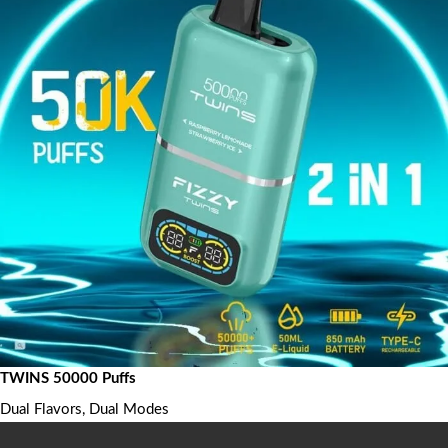
TWINS 50000 Puffs
Dual Flavors, Dual Modes