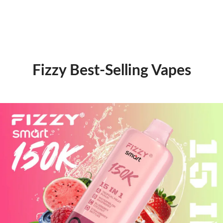
Fizzy Best-Selling Vapes