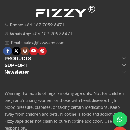
📞
Phone:
+86 187 7059 6471
💬
WhatsApp:
+86 187 7059 6471
✉️
Email:
sales@fizzyvape.com
PRODUCTS
SUPPORT
Newsletter
Warning: For adults of legal smoking age only. Not for children,
pregnant/nursing women, or those with heart disease, high
blood pressure, diabetes, or taking certain medications. Keep
away from children and pets. Nicotine is toxic and addictive.
FizzyVape does not claim to cure nicotine addiction. Use
responsibly.