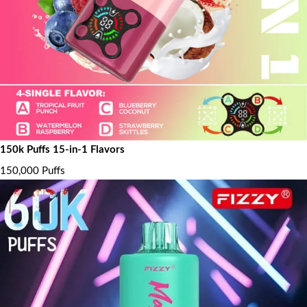
150k Puffs 15-in-1 Flavors
150,000 Puffs