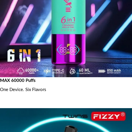
MAX 60000 Puffs
One Device. Six Flavors