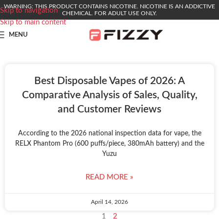
WARNING: THIS PRODUCT CONTAINS NICOTINE. NICOTINE IS AN ADDICTIVE
Skip to navigation
CHEMICAL. FOR ADULT USE ONLY.
Skip to main content
MENU
Best Disposable Vapes of 2026: A
Comparative Analysis of Sales, Quality,
and Customer Reviews
According to the 2026 national inspection data for vape, the
RELX Phantom Pro (600 puffs/piece, 380mAh battery) and the
Yuzu
READ MORE »
April 14, 2026
1
2