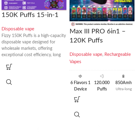
150K Puffs 15-in-1
Disposable vape
Max III PRO 6in1 –
Fizzy 150K Puffs is a high-capacity
120K Puffs
disposable vape designed for
wholesale markets, offering
Disposable vape
,
Rechargeable
exceptional cost efficiency, long
lifespan, and multi-flavor flexibility
Vapes
in one device.
🍓
💨
🔋
Key Product Highlights
6 Flavors 1
120.000
850Amh
Device
Puffs
Ultra-long
🔋
Up to 150,000 Puffs
standby time
6× More
3× More
🍓
15 Flavor Combinations
Flavors than
Puffs than
🧩
4 Independent Pods
Standard
20k Models
💧
80mL Total E-Liquid (20mL × 4)
Devices
⚡
1000mAh Type-C Rechargeable
🔥
Quad-Mesh 1.0Ω Coil
📊
LED Smart Display
Wholesale Price