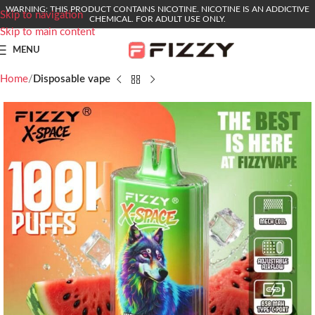
WARNING: THIS PRODUCT CONTAINS NICOTINE. NICOTINE IS AN ADDICTIVE
Skip to navigation
CHEMICAL. FOR ADULT USE ONLY.
Skip to main content
MENU
Home
Disposable vape