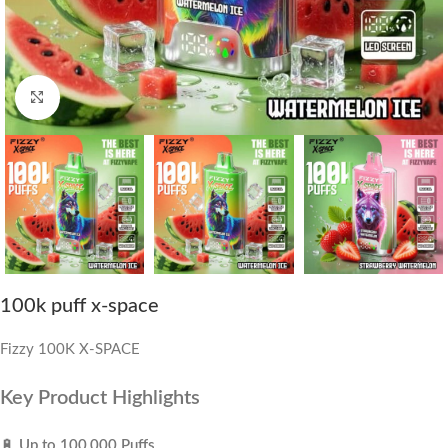
Click to enlarge
100k puff x-space
Fizzy 100K X-SPACE
Key Product Highlights
🔋
Up to 100,000 Puffs