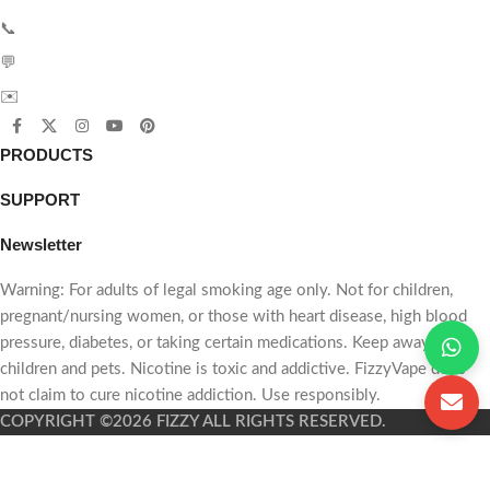
📩 Email
💬
(120k Puffs)
WhatsApp
📞
Phone:
+86 187 7059 6471
💬
WhatsApp:
+86 187 7059 6471
$7.79
(50-99 Pieces)
✉️
Email:
sales@fizzyvape.com
$7.59
(100-199 Pieces)
PRODUCTS
$7.29
(200-399 Pieces)
SUPPORT
$7.09
(400+ Pieces)
Newsletter
Want to order
larger
Warning: For adults of legal smoking age only. Not for children,
quantities
?
Contact us for
pregnant/nursing women, or those with heart disease, high blood
the best wholesale offer
.
pressure, diabetes, or taking certain medications. Keep away from
children and pets. Nicotine is toxic and addictive. FizzyVape does
not claim to cure nicotine addiction. Use responsibly.
📩 Email
💬
COPYRIGHT ©2026 FIZZY ALL RIGHTS RESERVED.
WhatsApp