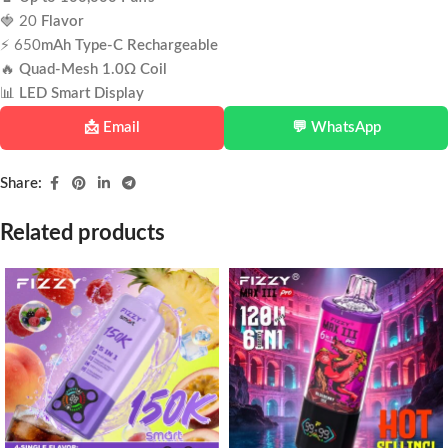
🍓 20
Flavor
⚡ 650
mAh Type-C Rechargeable
🔥
Quad-Mesh 1.0Ω Coil
📊
LED Smart Display
📩 Email
💬 WhatsApp
Share:
Related products