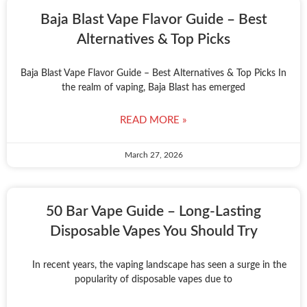
Baja Blast Vape Flavor Guide – Best
Alternatives & Top Picks
Baja Blast Vape Flavor Guide – Best Alternatives & Top Picks In
the realm of vaping, Baja Blast has emerged
READ MORE »
March 27, 2026
50 Bar Vape Guide – Long-Lasting
Disposable Vapes You Should Try
In recent years, the vaping landscape has seen a surge in the
popularity of disposable vapes due to