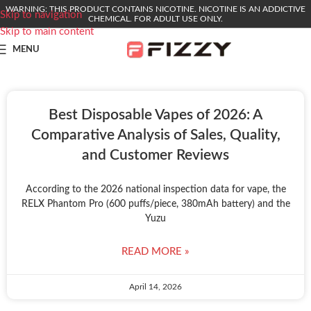
WARNING: THIS PRODUCT CONTAINS NICOTINE. NICOTINE IS AN ADDICTIVE
Skip to navigation
CHEMICAL. FOR ADULT USE ONLY.
Skip to main content
MENU
Best Disposable Vapes of 2026: A
Comparative Analysis of Sales, Quality,
and Customer Reviews
According to the 2026 national inspection data for vape, the
RELX Phantom Pro (600 puffs/piece, 380mAh battery) and the
Yuzu
READ MORE »
April 14, 2026