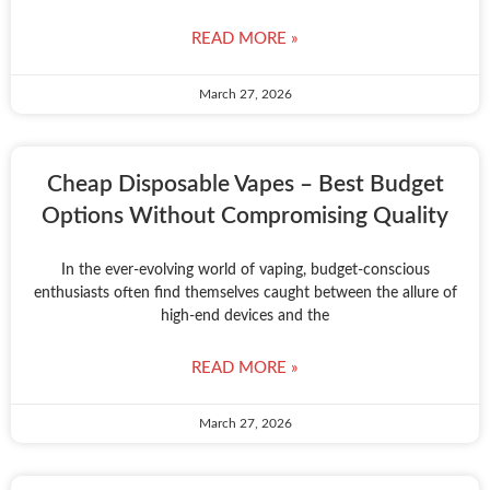
READ MORE »
March 27, 2026
Cheap Disposable Vapes – Best Budget
Options Without Compromising Quality
In the ever-evolving world of vaping, budget-conscious
enthusiasts often find themselves caught between the allure of
high-end devices and the
READ MORE »
March 27, 2026