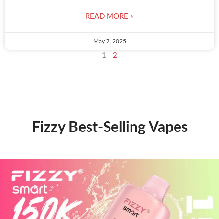
READ MORE »
May 7, 2025
1
2
Fizzy Best-Selling Vapes