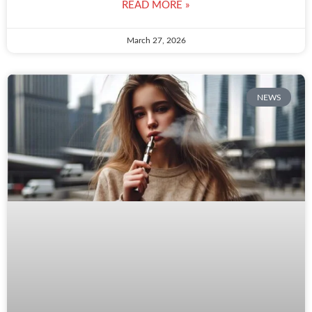
READ MORE »
March 27, 2026
NEWS