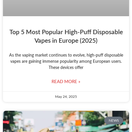
Top 5 Most Popular High-Puff Disposable
Vapes in Europe (2025)
As the vaping market continues to evolve, high-puff disposable
vapes are gaining immense popularity among European users.
These devices offer
READ MORE »
May 24, 2025
NEWS