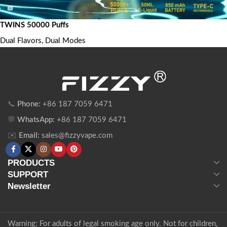
TWINS 50000 Puffs
Dual Flavors, Dual Modes
📞
Phone:
+86 187 7059 6471
💬
WhatsApp:
+86 187 7059 6471
✉️
Email:
sales@fizzyvape.com
PRODUCTS
SUPPORT
Newsletter
Warning: For adults of legal smoking age only. Not for children,