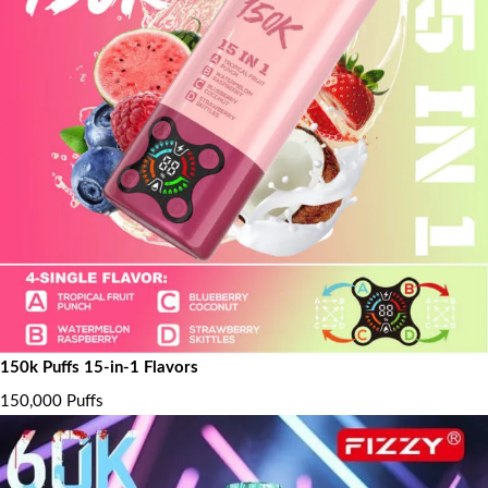
150k Puffs 15-in-1 Flavors
150,000 Puffs