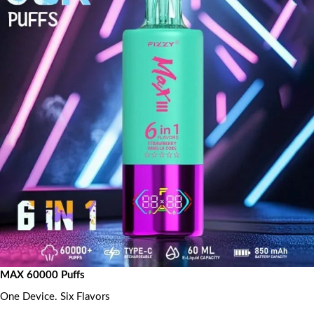
MAX 60000 Puffs
One Device. Six Flavors