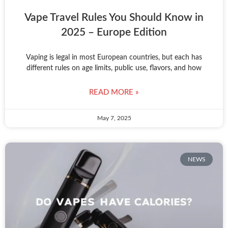
Vape Travel Rules You Should Know in
2025 – Europe Edition
Vaping is legal in most European countries, but each has
different rules on age limits, public use, flavors, and how
READ MORE »
May 7, 2025
NEWS