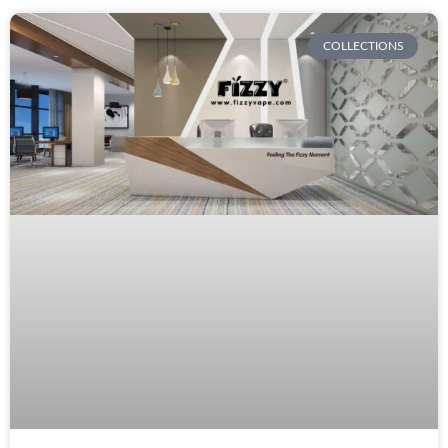
COLLECTIONS