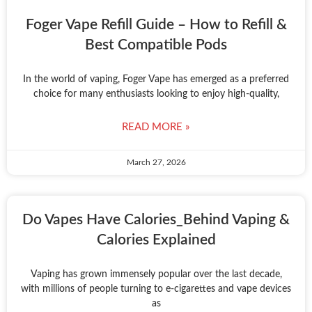
Foger Vape Refill Guide – How to Refill &
Best Compatible Pods
In the world of vaping, Foger Vape has emerged as a preferred
choice for many enthusiasts looking to enjoy high-quality,
READ MORE »
March 27, 2026
Do Vapes Have Calories_Behind Vaping &
Calories Explained
Vaping has grown immensely popular over the last decade,
with millions of people turning to e-cigarettes and vape devices
as