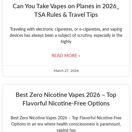
Can You Take Vapes on Planes in 2026_
TSA Rules & Travel Tips
Traveling with electronic cigarettes, or e-cigarettes, and vaping
devices has always been a subject of scrutiny, especially in the
highly
READ MORE »
March 27, 2026
Best Zero Nicotine Vapes 2026 – Top
Flavorful Nicotine-Free Options
Best Zero Nicotine Vapes 2026 – Top Flavorful Nicotine-Free
Options In an era where health consciousness is paramount,
vaping has