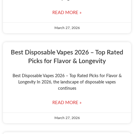
READ MORE »
March 27, 2026
Best Disposable Vapes 2026 – Top Rated
Picks for Flavor & Longevity
Best Disposable Vapes 2026 – Top Rated Picks for Flavor &
Longevity In 2026, the landscape of disposable vapes
continues
READ MORE »
March 27, 2026