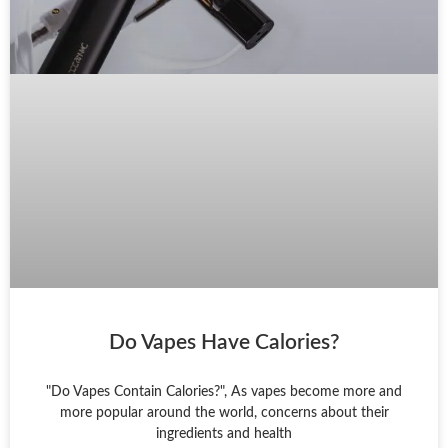
Do Vapes Have Calories?
"Do Vapes Contain Calories?", As vapes become more and
more popular around the world, concerns about their
ingredients and health