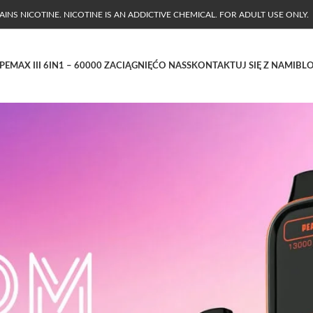
NS NICOTINE. NICOTINE IS AN ADDICTIVE CHEMICAL. FOR ADULT USE ONLY.
PE
MAX III 6IN1 – 60000 ZACIĄGNIĘĆ
O NAS
SKONTAKTUJ SIĘ Z NAMI
BL