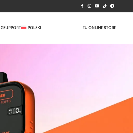
OG
SUPPORT
POLSKI
EU ONLINE STORE