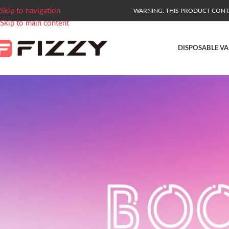
Skip to navigation
WARNING: THIS PRODUCT CONTAI
Skip to main content
DISPOSABLE VA