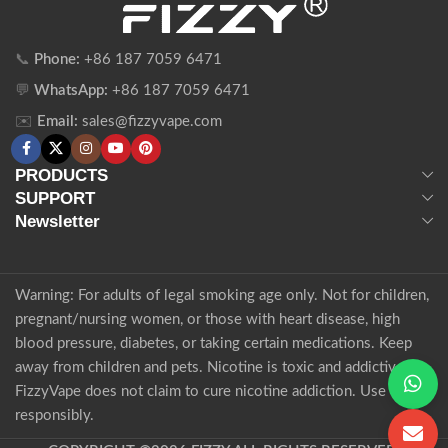
📞
Phone:
+86 187 7059 6471
💬
WhatsApp:
+86 187 7059 6471
✉️
Email:
sales@fizzyvape.com
PRODUCTS
SUPPORT
Newsletter
Warning: For adults of legal smoking age only. Not for children,
pregnant/nursing women, or those with heart disease, high
blood pressure, diabetes, or taking certain medications. Keep
away from children and pets. Nicotine is toxic and addictive.
FizzyVape does not claim to cure nicotine addiction. Use
responsibly.