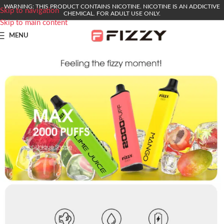
WARNING: THIS PRODUCT CONTAINS NICOTINE. NICOTINE IS AN ADDICTIVE
Skip to navigation
CHEMICAL. FOR ADULT USE ONLY.
Skip to main content
MENU